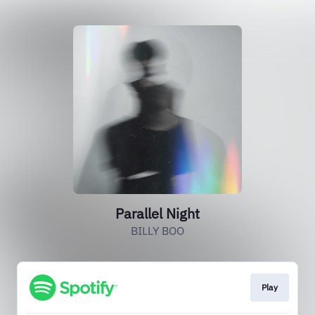
Parallel Night
BILLY BOO
Play