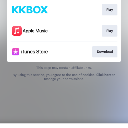
Play
Play
Download
This page may contain affiliate links.
By using this service, you agree to the use of cookies.
Click here
to
manage your permissions.